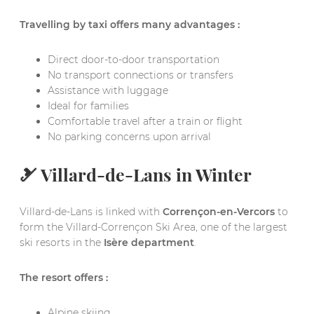
Travelling by taxi offers many advantages :
Direct door-to-door transportation
No transport connections or transfers
Assistance with luggage
Ideal for families
Comfortable travel after a train or flight
No parking concerns upon arrival
🎿 Villard-de-Lans in Winter
Villard-de-Lans is linked with
Corrençon-en-Vercors
to
form the Villard-Corrençon Ski Area, one of the largest
ski resorts in the
Isère department
.
The resort offers :
Alpine skiing