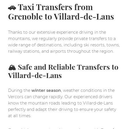
🚗 Taxi Transfers from
Grenoble to Villard-de-Lans
Thanks to our extensive experience driving in the
mountains, we regularly provide private transfers to a
wide range of destinations, including ski resorts, towns,
railway stations, and airports throughout the region.
🏔️ Safe and Reliable Transfers to
Villard-de-Lans
During the
winter season
, weather conditions in the
Vercors can change rapidly. Our experienced drivers
know the mountain roads leading to Villard-de-Lans
perfectly and adapt their driving to ensure your safety
at all times.