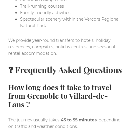
Trail-running courses
Family-friendly activities
Spectacular scenery within the Vercors Regional
Natural Park
We provide year-round transfers to hotels, holiday
residences, campsites, holiday centres, and seasonal
rental accommodation.
❓ Frequently Asked Questions
How long does it take to travel
from Grenoble to Villard-de-
Lans ?
The journey usually takes
45 to 55 minutes
, depending
on traffic and weather conditions.