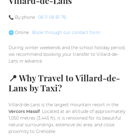
Villard-de-Lans
📞 By phone :
06 11 08 81 76
🌐 Online :
Book through our contact form.
During winter weekends and the school holiday period,
we recommend booking your transfer to Villard-de-
Lans in advance.
📍 Why Travel to Villard-de-
Lans by Taxi?
Villard-de-Lans is the largest mountain resort in the
Vercors Massif
. Located at an altitude of approximately
1,050 metres (3,445 ft), it is renowned for its beautiful
natural surroundings, extensive ski area, and close
proximity to Grenoble.