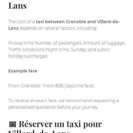
Lans
The cost of a
taxi between Grenoble and Villard-de-
Lans
depends on several factors, including:
Pickup time Number of passengers Amount of luggage
Traffic conditions Night-time, Sunday, and public
holiday surcharges
Example fare
From Grenoble : from €85 (daytime fare)
To receive an exact fare, we recommend requesting a
personalised quotation before your journey.
📅 Réserver un taxi pour