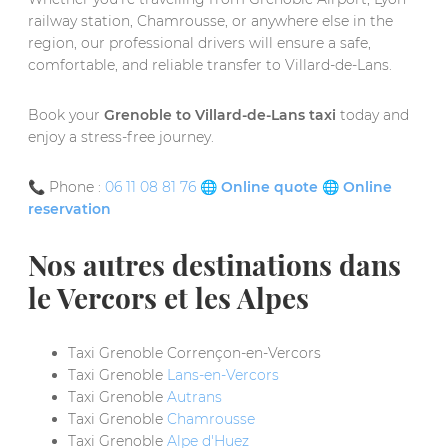
railway station, Chamrousse, or anywhere else in the
region, our professional drivers will ensure a safe,
comfortable, and reliable transfer to Villard-de-Lans.
Book your
Grenoble to Villard-de-Lans taxi
today and
enjoy a stress-free journey.
📞 Phone :
06 11 08 81 76
🌐
Online quote
🌐
Online
reservation
Nos autres destinations dans
le Vercors et les Alpes
Taxi Grenoble Corrençon-en-Vercors
Taxi Grenoble
Lans-en-Vercors
Taxi Grenoble
Autrans
Taxi Grenoble
Chamrousse
Taxi Grenoble
Alpe d'Huez