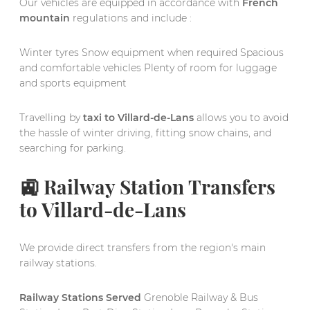
Our vehicles are equipped in accordance with
French
mountain
regulations and include :
Winter tyres Snow equipment when required Spacious
and comfortable vehicles Plenty of room for luggage
and sports equipment
Travelling by
taxi to Villard-de-Lans
allows you to avoid
the hassle of winter driving, fitting snow chains, and
searching for parking.
🚉 Railway Station Transfers
to Villard-de-Lans
We provide direct transfers from the region's main
railway stations.
Railway Stations Served
Grenoble Railway & Bus