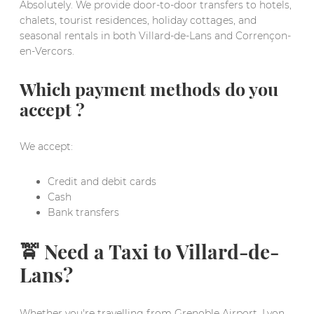
Absolutely. We provide door-to-door transfers to hotels,
chalets, tourist residences, holiday cottages, and
seasonal rentals in both Villard-de-Lans and Corrençon-
en-Vercors.
Which payment methods do you
accept ?
We accept:
Credit and debit cards
Cash
Bank transfers
🚖 Need a Taxi to Villard-de-
Lans?
Whether you're travelling from Grenoble Airport, Lyon