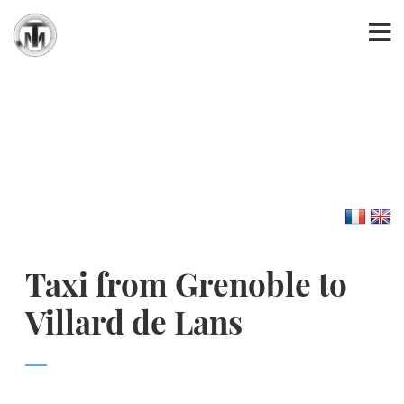
Taxi from Grenoble to
Villard de Lans