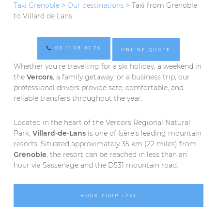
Taxi Grenoble
>
Our destinations
> Taxi from Grenoble
to Villard de Lans
📞 06 11 08 81 76
ONLINE QUOTE
Whether you're travelling for a ski holiday, a weekend in
the
Vercors
, a family getaway, or a business trip, our
professional drivers provide safe, comfortable, and
reliable transfers throughout the year.
Located in the heart of the Vercors Regional Natural
Park,
Villard-de-Lans
is one of Isère's leading mountain
resorts. Situated approximately 35 km (22 miles) from
Grenoble
, the resort can be reached in less than an
hour via Sassenage and the D531 mountain road.
BOOK YOUR TAXI