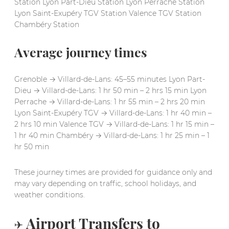
Station Lyon Part-Dieu Station Lyon Perrache Station
Lyon Saint-Exupéry TGV Station Valence TGV Station
Chambéry Station
Average journey times
Grenoble → Villard-de-Lans: 45–55 minutes Lyon Part-
Dieu → Villard-de-Lans: 1 hr 50 min – 2 hrs 15 min Lyon
Perrache → Villard-de-Lans: 1 hr 55 min – 2 hrs 20 min
Lyon Saint-Exupéry TGV → Villard-de-Lans: 1 hr 40 min –
2 hrs 10 min Valence TGV → Villard-de-Lans: 1 hr 15 min –
1 hr 40 min Chambéry → Villard-de-Lans: 1 hr 25 min – 1
hr 50 min
These journey times are provided for guidance only and
may vary depending on traffic, school holidays, and
weather conditions.
✈️ Airport Transfers to