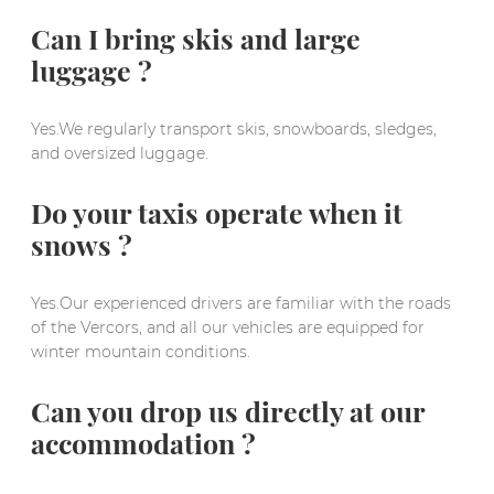
Can I bring skis and large
luggage ?
Yes.We regularly transport skis, snowboards, sledges,
and oversized luggage.
Do your taxis operate when it
snows ?
Yes.Our experienced drivers are familiar with the roads
of the Vercors, and all our vehicles are equipped for
winter mountain conditions.
Can you drop us directly at our
accommodation ?