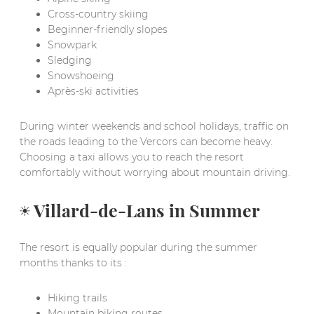
Cross-country skiing
Beginner-friendly slopes
Snowpark
Sledging
Snowshoeing
Après-ski activities
During winter weekends and school holidays, traffic on
the roads leading to the Vercors can become heavy.
Choosing a taxi allows you to reach the resort
comfortably without worrying about mountain driving.
☀️ Villard-de-Lans in Summer
The resort is equally popular during the summer
months thanks to its :
Hiking trails
Mountain biking routes