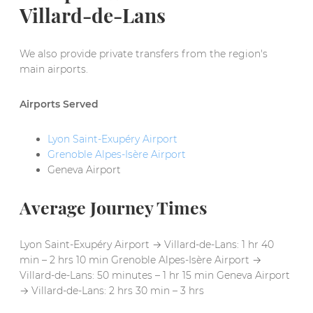
Villard-de-Lans
We also provide private transfers from the region's
main airports.
Airports Served
Lyon Saint-Exupéry Airport
Grenoble Alpes-Isère Airport
Geneva Airport
Average Journey Times
Lyon Saint-Exupéry Airport → Villard-de-Lans: 1 hr 40
min – 2 hrs 10 min Grenoble Alpes-Isère Airport →
Villard-de-Lans: 50 minutes – 1 hr 15 min Geneva Airport
→ Villard-de-Lans: 2 hrs 30 min – 3 hrs