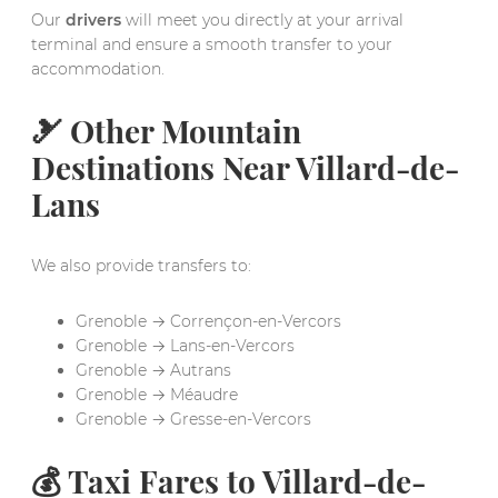
Our
drivers
will meet you directly at your arrival
terminal and ensure a smooth transfer to your
accommodation.
🎿 Other Mountain
Destinations Near Villard-de-
Lans
We also provide transfers to:
Grenoble → Corrençon-en-Vercors
Grenoble → Lans-en-Vercors
Grenoble → Autrans
Grenoble → Méaudre
Grenoble → Gresse-en-Vercors
💰 Taxi Fares to Villard-de-