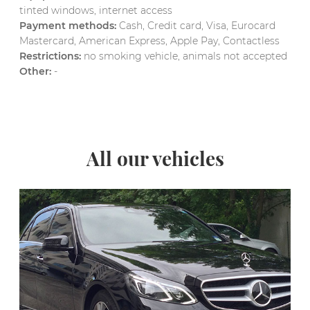
tinted windows, internet access
Payment methods:
Cash, Credit card, Visa, Eurocard
Mastercard, American Express, Apple Pay, Contactless
Restrictions:
no smoking vehicle, animals not accepted
Other:
-
All our vehicles