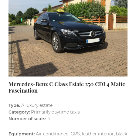
Mercedes-Benz C Class Estate 250 CDI 4 Matic
Fascination
Type:
A luxury estate
Category:
Primarily daytime taxis
Number of seats:
4
Equipment:
Air conditioned, GPS, leather interior, black