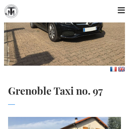
Grenoble Taxi no. 97