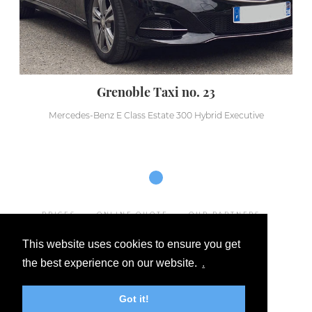
Grenoble Taxi no. 23
Mercedes-Benz E Class Estate 300 Hybrid Executive
PRICES
ONLINE QUOTE
OUR PARTNERS
LEGAL NOTICE
This website uses cookies to ensure you get
GENERAL TERMS AND CONDITIONS OF SALE
the best experience on our website.
.
OUR DESTINATIONS
FAQ
CONTACT
Got it!