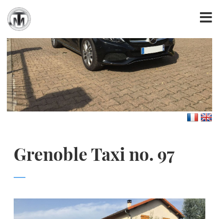
Grenoble Taxi no. 97