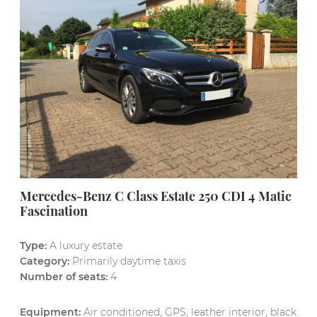
Mercedes-Benz C Class Estate 250 CDI 4 Matic
Fascination
Type:
A luxury estate
Category:
Primarily daytime taxis
Number of seats:
4
Equipment:
Air conditioned, GPS, leather interior, black