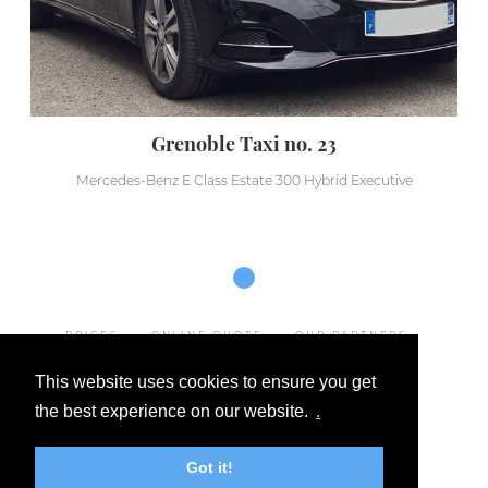
Grenoble Taxi no. 23
Mercedes-Benz E Class Estate 300 Hybrid Executive
PRICES
ONLINE QUOTE
OUR PARTNERS
LEGAL NOTICE
This website uses cookies to ensure you get
GENERAL TERMS AND CONDITIONS OF SALE
the best experience on our website.
.
OUR DESTINATIONS
FAQ
CONTACT
Got it!