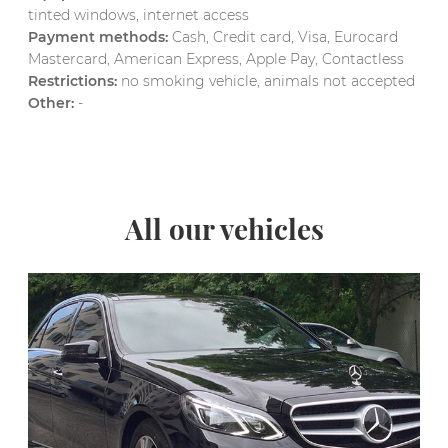
tinted windows, internet access
Payment methods:
Cash, Credit card, Visa, Eurocard
Mastercard, American Express, Apple Pay, Contactless
Restrictions:
no smoking vehicle, animals not accepted
Other:
-
All our vehicles