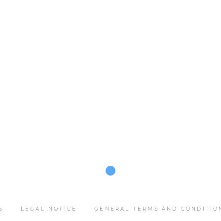
S
LEGAL NOTICE
GENERAL TERMS AND CONDITIO