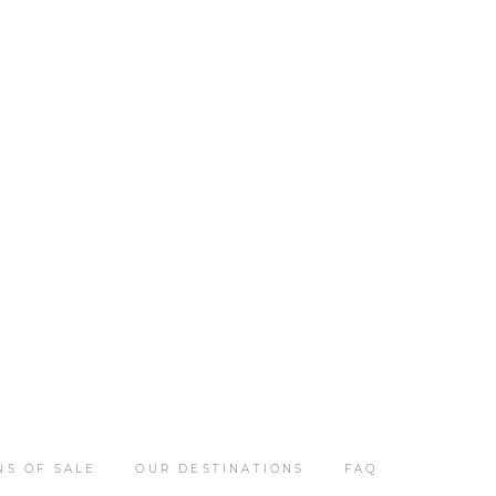
NS OF SALE
OUR DESTINATIONS
FAQ