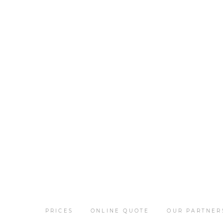
PRICES
ONLINE QUOTE
OUR PARTNER